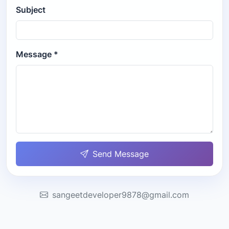
Subject
Message *
Send Message
sangeetdeveloper9878@gmail.com