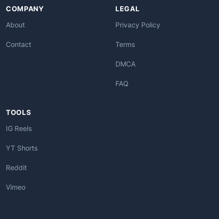
COMPANY
LEGAL
About
Privacy Policy
Contact
Terms
DMCA
FAQ
TOOLS
IG Reels
YT Shorts
Reddit
Vimeo