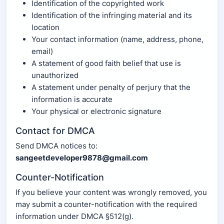
Identification of the copyrighted work
Identification of the infringing material and its
location
Your contact information (name, address, phone,
email)
A statement of good faith belief that use is
unauthorized
A statement under penalty of perjury that the
information is accurate
Your physical or electronic signature
Contact for DMCA
Send DMCA notices to:
sangeetdeveloper9878@gmail.com
Counter-Notification
If you believe your content was wrongly removed, you
may submit a counter-notification with the required
information under DMCA §512(g).