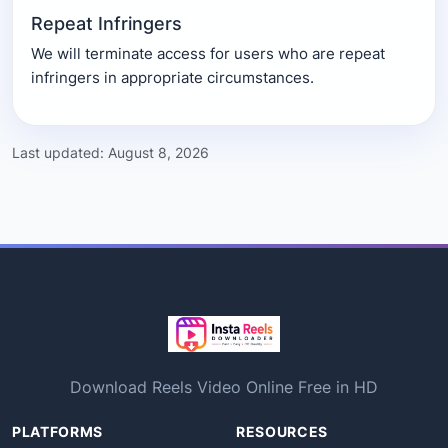
Repeat Infringers
We will terminate access for users who are repeat
infringers in appropriate circumstances.
Last updated: August 8, 2026
Download Reels Video Online Free in HD
PLATFORMS
RESOURCES