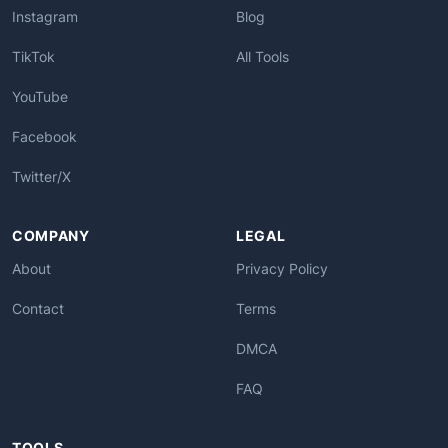
Instagram
Blog
TikTok
All Tools
YouTube
Facebook
Twitter/X
COMPANY
LEGAL
About
Privacy Policy
Contact
Terms
DMCA
FAQ
TOOLS