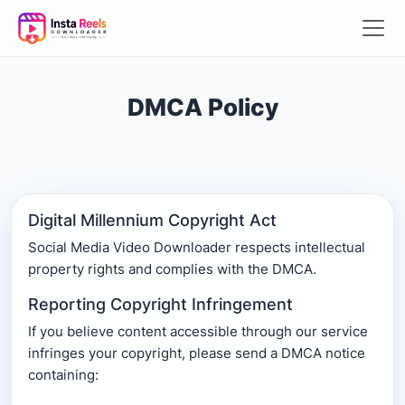
DMCA Policy
Digital Millennium Copyright Act
Social Media Video Downloader respects intellectual
property rights and complies with the DMCA.
Reporting Copyright Infringement
If you believe content accessible through our service
infringes your copyright, please send a DMCA notice
containing: