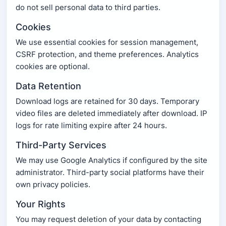
do not sell personal data to third parties.
Cookies
We use essential cookies for session management,
CSRF protection, and theme preferences. Analytics
cookies are optional.
Data Retention
Download logs are retained for 30 days. Temporary
video files are deleted immediately after download. IP
logs for rate limiting expire after 24 hours.
Third-Party Services
We may use Google Analytics if configured by the site
administrator. Third-party social platforms have their
own privacy policies.
Your Rights
You may request deletion of your data by contacting