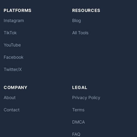
PLATFORMS
RESOURCES
Instagram
Blog
TikTok
All Tools
YouTube
Facebook
Twitter/X
COMPANY
LEGAL
About
Privacy Policy
Contact
Terms
DMCA
FAQ