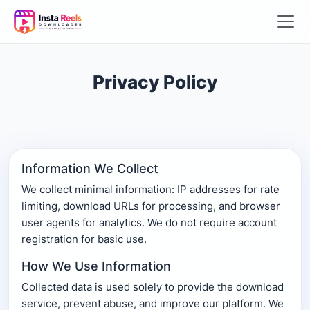
Privacy Policy
Information We Collect
We collect minimal information: IP addresses for rate
limiting, download URLs for processing, and browser
user agents for analytics. We do not require account
registration for basic use.
How We Use Information
Collected data is used solely to provide the download
service, prevent abuse, and improve our platform. We