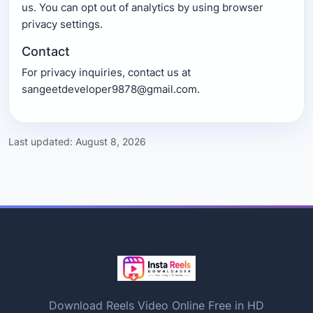
us. You can opt out of analytics by using browser
privacy settings.
Contact
For privacy inquiries, contact us at
sangeetdeveloper9878@gmail.com.
Last updated: August 8, 2026
Download Reels Video Online Free in HD