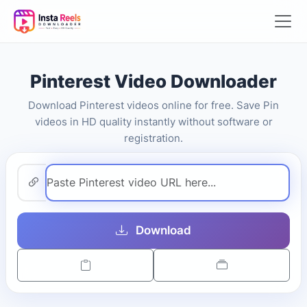
Pinterest Video Downloader
Download Pinterest videos online for free. Save Pin
videos in HD quality instantly without software or
registration.
Download