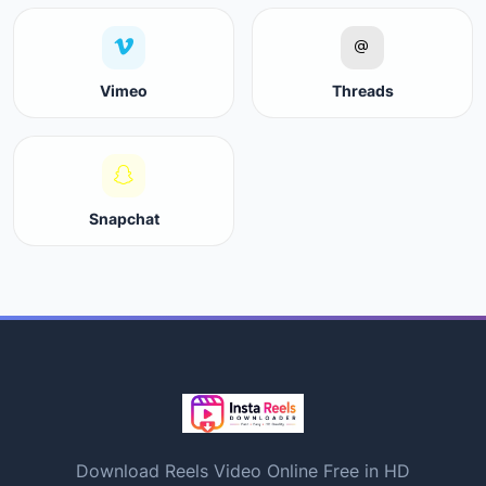
Vimeo
Threads
Snapchat
Download Reels Video Online Free in HD