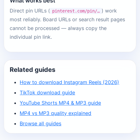
What works best
Direct pin URLs (
) work
pinterest.com/pin/…
most reliably. Board URLs or search result pages
cannot be processed — always copy the
individual pin link.
Related guides
How to download Instagram Reels (2026)
TikTok download guide
YouTube Shorts MP4 & MP3 guide
MP4 vs MP3 quality explained
Browse all guides