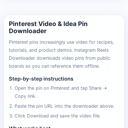
Pinterest Video & Idea Pin
Downloader
Pinterest pins increasingly use video for recipes,
tutorials, and product demos. Instagram Reels
Downloader downloads video pins from public
boards so you can reference them offline.
Step-by-step instructions
Open the pin on Pinterest and tap Share →
Copy link.
Paste the pin URL into the downloader above.
Click Download and save the video file.