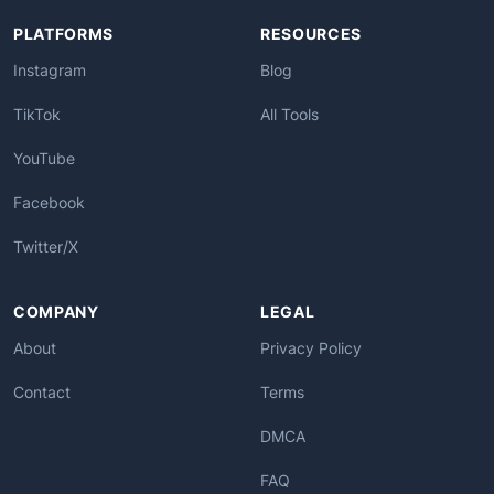
PLATFORMS
RESOURCES
Instagram
Blog
TikTok
All Tools
YouTube
Facebook
Twitter/X
COMPANY
LEGAL
About
Privacy Policy
Contact
Terms
DMCA
FAQ