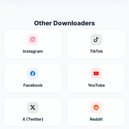
Other Downloaders
Instagram
TikTok
Facebook
YouTube
X (Twitter)
Reddit