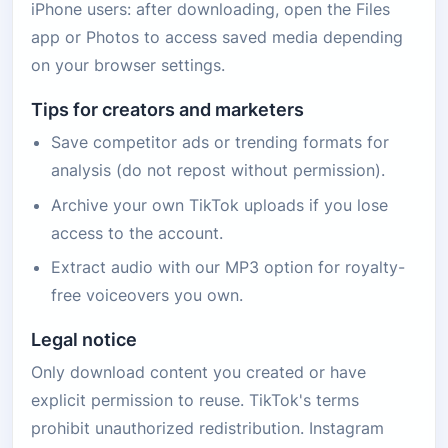
iPhone users: after downloading, open the Files
app or Photos to access saved media depending
on your browser settings.
Tips for creators and marketers
Save competitor ads or trending formats for
analysis (do not repost without permission).
Archive your own TikTok uploads if you lose
access to the account.
Extract audio with our MP3 option for royalty-
free voiceovers you own.
Legal notice
Only download content you created or have
explicit permission to reuse. TikTok's terms
prohibit unauthorized redistribution. Instagram