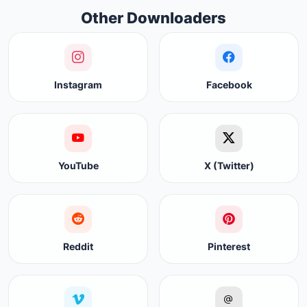
Other Downloaders
Instagram
Facebook
YouTube
X (Twitter)
Reddit
Pinterest