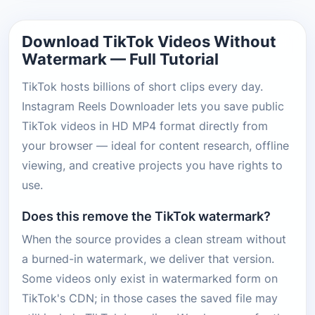
Download TikTok Videos Without
Watermark — Full Tutorial
TikTok hosts billions of short clips every day.
Instagram Reels Downloader lets you save public
TikTok videos in HD MP4 format directly from
your browser — ideal for content research, offline
viewing, and creative projects you have rights to
use.
Does this remove the TikTok watermark?
When the source provides a clean stream without
a burned-in watermark, we deliver that version.
Some videos only exist in watermarked form on
TikTok's CDN; in those cases the saved file may