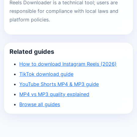
Reels Downloader is a technical tool; users are
responsible for compliance with local laws and
platform policies.
Related guides
How to download Instagram Reels (2026)
TikTok download guide
YouTube Shorts MP4 & MP3 guide
MP4 vs MP3 quality explained
Browse all guides