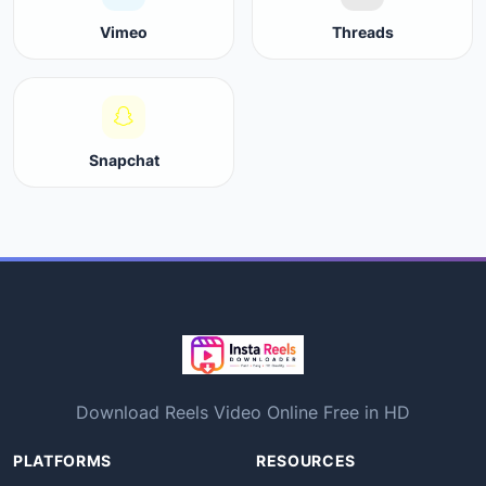
Vimeo
Threads
Snapchat
Download Reels Video Online Free in HD
PLATFORMS
RESOURCES