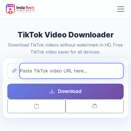
TikTok Video Downloader
Download TikTok videos without watermark in HD. Free
TikTok video saver for all devices.
Download