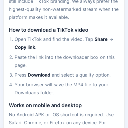
still include TikTok branding. We always prefer the
highest-quality non-watermarked stream when the
platform makes it available.
How to download a TikTok video
Open TikTok and find the video. Tap
Share
→
Copy link
.
Paste the link into the downloader box on this
page.
Press
Download
and select a quality option.
Your browser will save the MP4 file to your
Downloads folder.
Works on mobile and desktop
No Android APK or iOS shortcut is required. Use
Safari, Chrome, or Firefox on any device. For