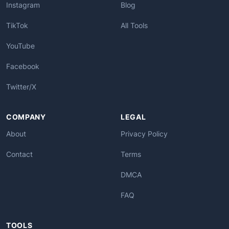
Instagram
Blog
TikTok
All Tools
YouTube
Facebook
Twitter/X
COMPANY
LEGAL
About
Privacy Policy
Contact
Terms
DMCA
FAQ
TOOLS