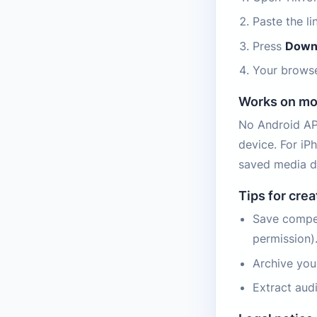
Paste the l
Press
Down
Your browse
Works on mo
No Android APK
device. For iP
saved media d
Tips for cre
Save compet
permission)
Archive you
Extract aud