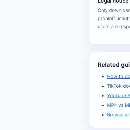
Legal notice
Only download 
prohibit unaut
users are resp
Related gu
How to do
TikTok do
YouTube S
MP4 vs MP
Browse all