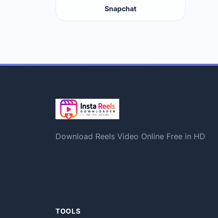
Snapchat
Download Reels Video Online Free in HD
TOOLS