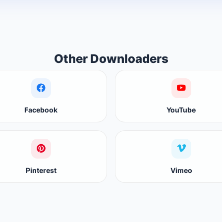
Other Downloaders
Facebook
YouTube
Pinterest
Vimeo