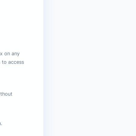
ox on any
s to access
ithout
.