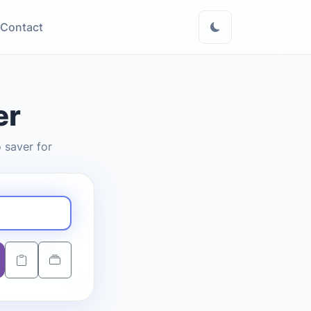
Contact
er
 saver for