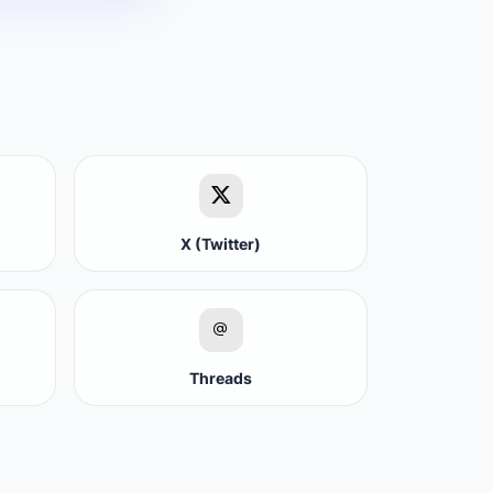
X (Twitter)
Threads