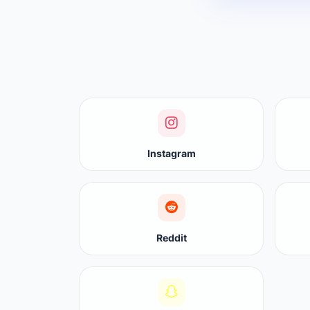
Instagram
Reddit