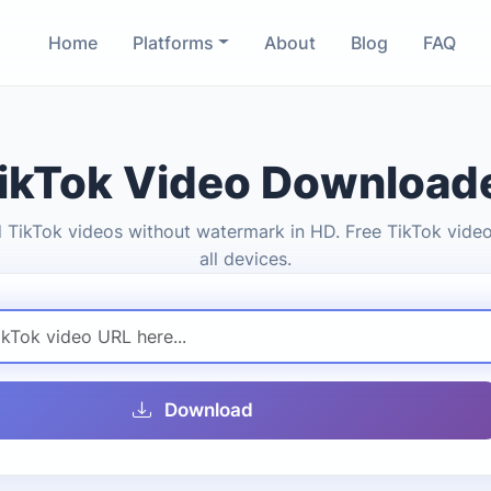
Home
Platforms
About
Blog
FAQ
ikTok Video Download
TikTok videos without watermark in HD. Free TikTok video
all devices.
Download