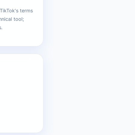
 TikTok's terms
nical tool;
s.