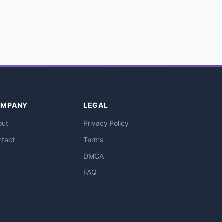
OMPANY
LEGAL
out
Privacy Policy
ntact
Terms
DMCA
FAQ