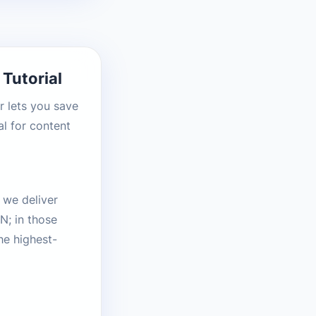
Tutorial
r lets you save
l for content
 we deliver
N; in those
he highest-