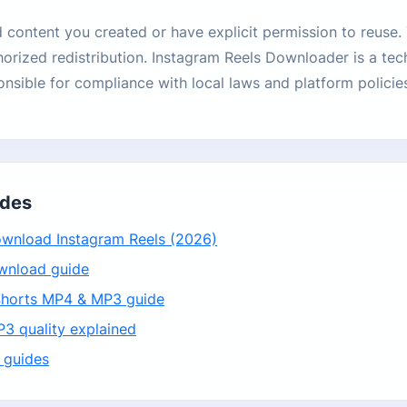
content you created or have explicit permission to reuse.
horized redistribution. Instagram Reels Downloader is a tech
onsible for compliance with local laws and platform policie
ides
wnload Instagram Reels (2026)
wnload guide
horts MP4 & MP3 guide
3 quality explained
 guides