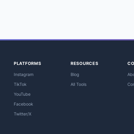
PLATFORMS
RESOURCES
C
Instagram
Blog
Ab
TikTok
All Tools
Co
YouTube
Facebook
Twitter/X