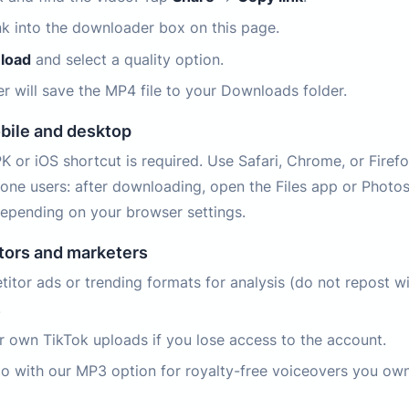
ink into the downloader box on this page.
load
and select a quality option.
r will save the MP4 file to your Downloads folder.
bile and desktop
 or iOS shortcut is required. Use Safari, Chrome, or Firef
hone users: after downloading, open the Files app or Photo
epending on your browser settings.
ators and marketers
itor ads or trending formats for analysis (do not repost w
.
r own TikTok uploads if you lose access to the account.
io with our MP3 option for royalty-free voiceovers you own