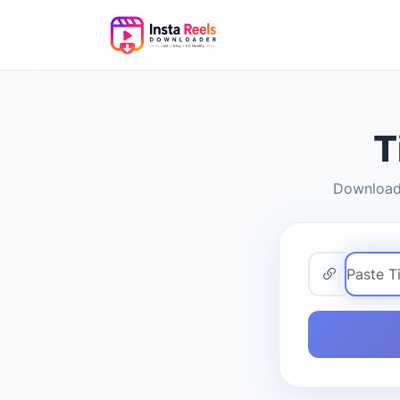
T
Download 