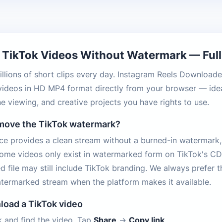
TikTok Videos Without Watermark — Full 
illions of short clips every day. Instagram Reels Downloade
videos in HD MP4 format directly from your browser — idea
ine viewing, and creative projects you have rights to use.
emove the TikTok watermark?
e provides a clean stream without a burned-in watermark,
Some videos only exist in watermarked form on TikTok's CD
d file may still include TikTok branding. We always prefer t
termarked stream when the platform makes it available.
load a TikTok video
 and find the video. Tap
Share
→
Copy link
.