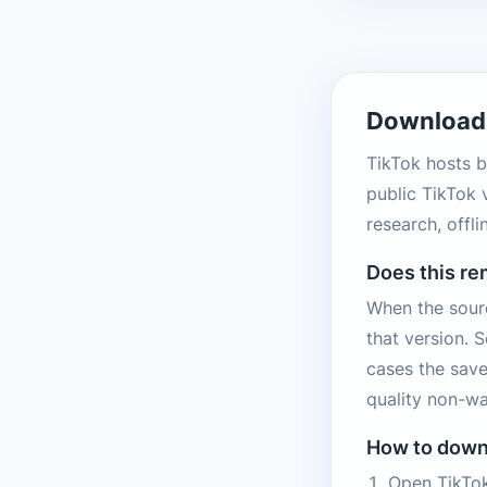
Download 
TikTok hosts b
public TikTok 
research, offl
Does this r
When the sourc
that version. 
cases the save
quality non-wa
How to down
Open TikTok