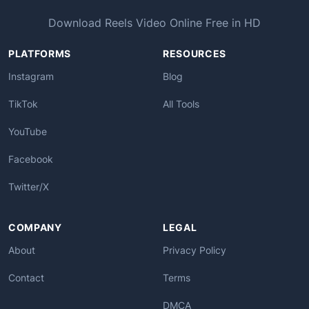
Download Reels Video Online Free in HD
PLATFORMS
RESOURCES
Instagram
Blog
TikTok
All Tools
YouTube
Facebook
Twitter/X
COMPANY
LEGAL
About
Privacy Policy
Contact
Terms
DMCA