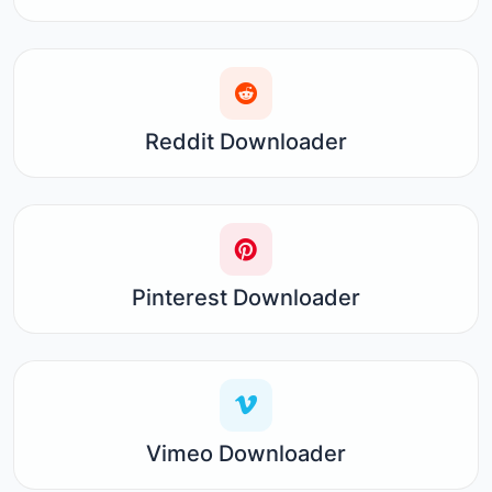
Reddit Downloader
Pinterest Downloader
Vimeo Downloader