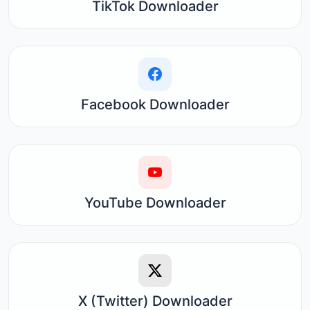
TikTok Downloader
Facebook Downloader
YouTube Downloader
X (Twitter) Downloader