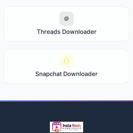
Threads Downloader
Snapchat Downloader