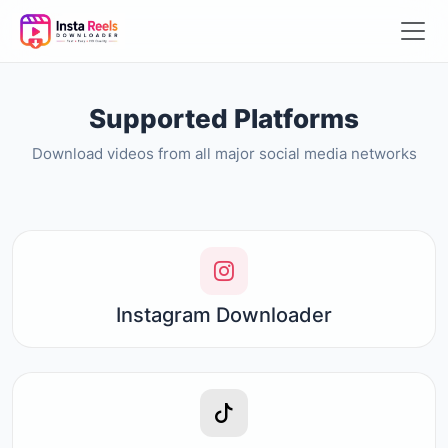
Supported Platforms
Download videos from all major social media networks
Instagram Downloader