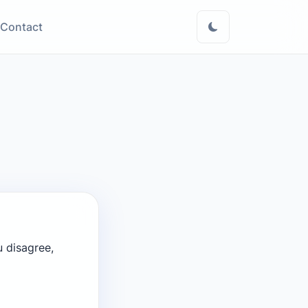
Contact
u disagree,