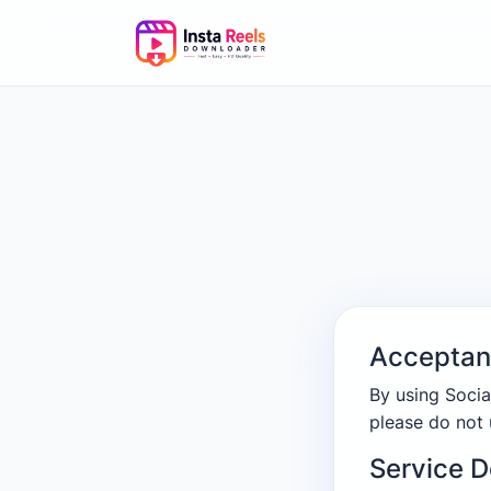
Acceptan
By using Socia
please do not 
Service D