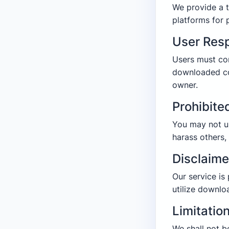
We provide a t
platforms for 
User Resp
Users must co
downloaded co
owner.
Prohibite
You may not us
harass others,
Disclaime
Our service is
utilize downlo
Limitation
We shall not b