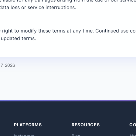
data loss or service interruptions.
 right to modify these terms at any time. Continued use co
 updated terms.
 7, 2026
PLATFORMS
RESOURCES
C
Instagram
Blog
Ab