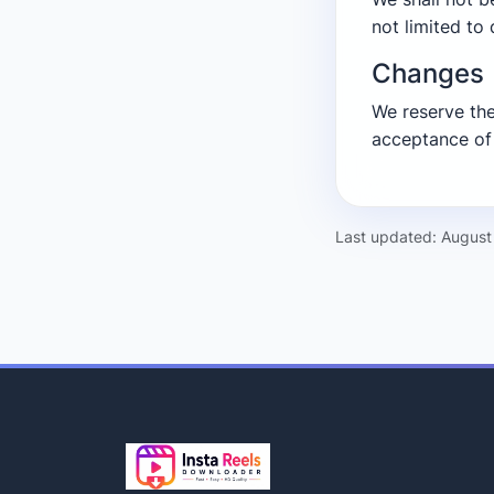
not limited to 
Changes
We reserve the
acceptance of
Last updated: August