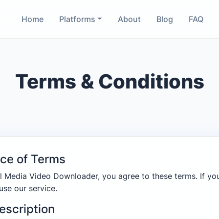
Home
Platforms
About
Blog
FAQ
Terms & Conditions
ce of Terms
l Media Video Downloader, you agree to these terms. If yo
use our service.
escription