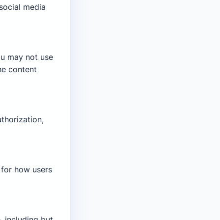
social media
ou may not use
he content
thorization,
e for how users
, including but