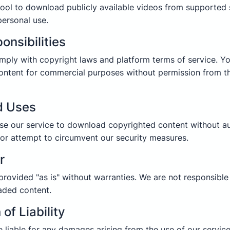
ool to download publicly available videos from supported 
personal use.
onsibilities
mply with copyright laws and platform terms of service. Y
ntent for commercial purposes without permission from t
d Uses
e our service to download copyrighted content without au
 or attempt to circumvent our security measures.
r
 provided "as is" without warranties. We are not responsibl
aded content.
 of Liability
e liable for any damages arising from the use of our service