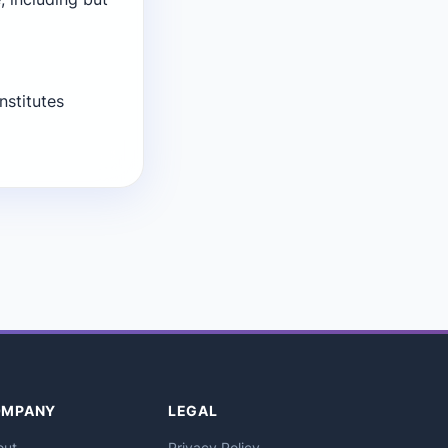
nstitutes
OMPANY
LEGAL
out
Privacy Policy