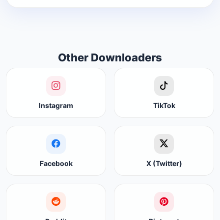
Other Downloaders
Instagram
TikTok
Facebook
X (Twitter)