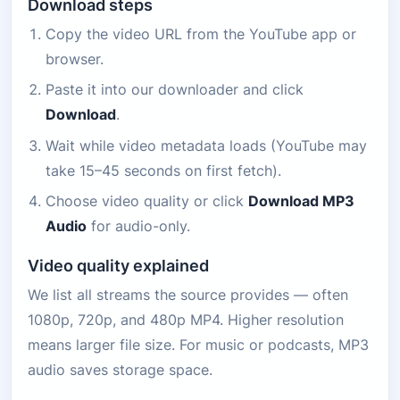
Download steps
Copy the video URL from the YouTube app or
browser.
Paste it into our downloader and click
Download
.
Wait while video metadata loads (YouTube may
take 15–45 seconds on first fetch).
Choose video quality or click
Download MP3
Audio
for audio-only.
Video quality explained
We list all streams the source provides — often
1080p, 720p, and 480p MP4. Higher resolution
means larger file size. For music or podcasts, MP3
audio saves storage space.