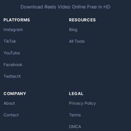
Download Reels Video Online Free in HD
PLATFORMS
RESOURCES
Instagram
Blog
TikTok
All Tools
YouTube
Facebook
Twitter/X
COMPANY
LEGAL
About
Privacy Policy
Contact
Terms
DMCA