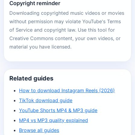
Copyright reminder
Downloading copyrighted music videos or movies
without permission may violate YouTube's Terms
of Service and copyright law. Use this tool for
Creative Commons content, your own videos, or
material you have licensed.
Related guides
How to download Instagram Reels (2026)
TikTok download guide
YouTube Shorts MP4 & MP3 guide
MP4 vs MP3 quality explained
Browse all guides