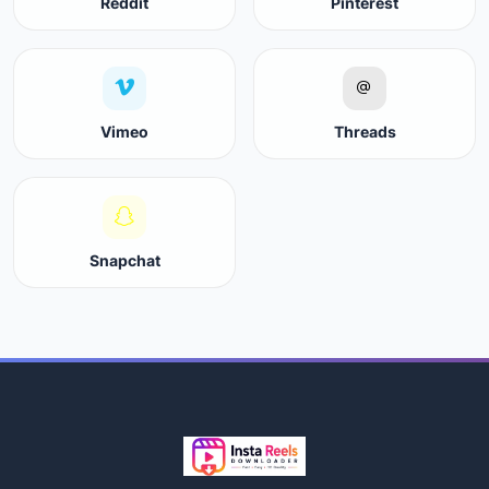
Reddit
Pinterest
Vimeo
Threads
Snapchat