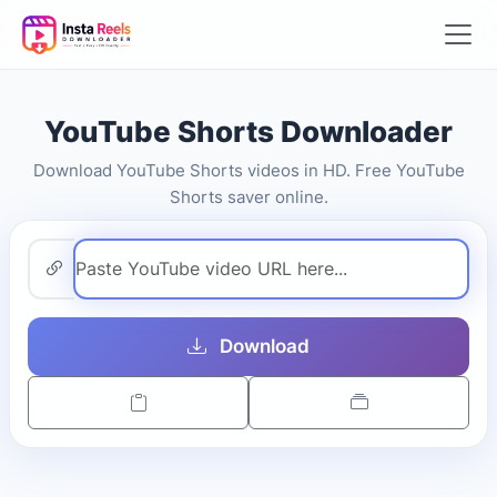
YouTube Shorts Downloader
Download YouTube Shorts videos in HD. Free YouTube
Shorts saver online.
Download