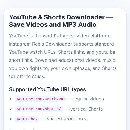
YouTube & Shorts Downloader —
Save Videos and MP3 Audio
YouTube is the world's largest video platform.
Instagram Reels Downloader supports standard
YouTube watch URLs, Shorts links, and youtu.be
short links. Download educational videos, music
you own rights to, your own uploads, and Shorts
for offline study.
Supported YouTube URL types
— regular videos
youtube.com/watch?v=
— vertical Shorts
youtube.com/shorts/
— shared short links
youtu.be/