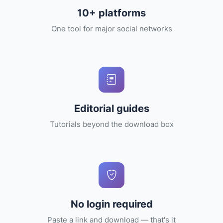
10+ platforms
One tool for major social networks
Editorial guides
Tutorials beyond the download box
No login required
Paste a link and download — that's it