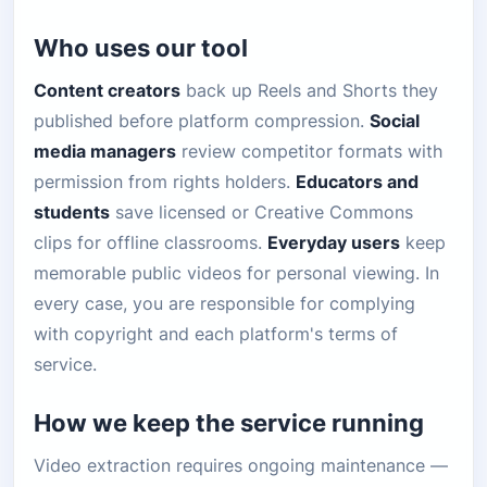
Who uses our tool
Content creators
back up Reels and Shorts they
published before platform compression.
Social
media managers
review competitor formats with
permission from rights holders.
Educators and
students
save licensed or Creative Commons
clips for offline classrooms.
Everyday users
keep
memorable public videos for personal viewing. In
every case, you are responsible for complying
with copyright and each platform's terms of
service.
How we keep the service running
Video extraction requires ongoing maintenance —