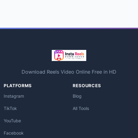
Download Reels Video Online Free in HD
PLATFORMS
RESOURCES
Instagram
Blog
TikTok
All Tools
YouTube
Facebook