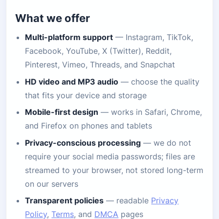
What we offer
Multi-platform support
— Instagram, TikTok,
Facebook, YouTube, X (Twitter), Reddit,
Pinterest, Vimeo, Threads, and Snapchat
HD video and MP3 audio
— choose the quality
that fits your device and storage
Mobile-first design
— works in Safari, Chrome,
and Firefox on phones and tablets
Privacy-conscious processing
— we do not
require your social media passwords; files are
streamed to your browser, not stored long-term
on our servers
Transparent policies
— readable
Privacy
Policy
,
Terms
, and
DMCA
pages