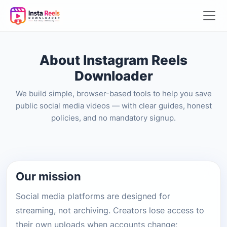
About Instagram Reels
Downloader
We build simple, browser-based tools to help you save
public social media videos — with clear guides, honest
policies, and no mandatory signup.
Our mission
Social media platforms are designed for
streaming, not archiving. Creators lose access to
their own uploads when accounts change;