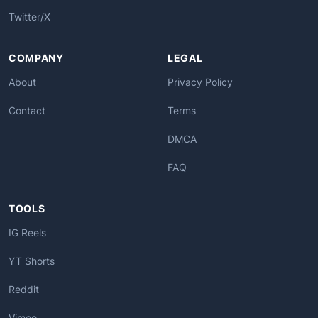
Twitter/X
COMPANY
LEGAL
About
Privacy Policy
Contact
Terms
DMCA
FAQ
TOOLS
IG Reels
YT Shorts
Reddit
Vimeo