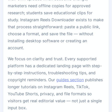
marketers need offline copies for approved
research; students save educational clips for
study. Instagram Reels Downloader exists to make
that process straightforward: paste a public link,
choose a format, and save the file — without
installing desktop software or creating an
account.
We focus on clarity and trust. Every supported
platform has a dedicated landing page with step-
by-step instructions, troubleshooting tips, and
copyright reminders. Our
guides section
publishes
longer tutorials on Instagram Reels, TikTok,
YouTube Shorts, privacy, and file formats so
visitors get real editorial value — not just a single
input box.