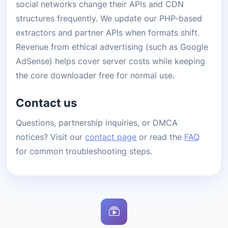
social networks change their APIs and CDN
structures frequently. We update our PHP-based
extractors and partner APIs when formats shift.
Revenue from ethical advertising (such as Google
AdSense) helps cover server costs while keeping
the core downloader free for normal use.
Contact us
Questions, partnership inquiries, or DMCA
notices? Visit our
contact page
or read the
FAQ
for common troubleshooting steps.