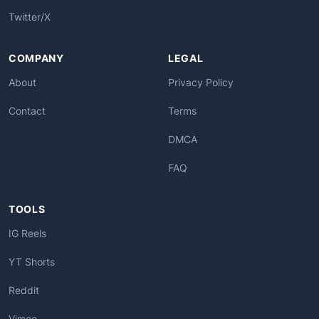
Twitter/X
COMPANY
LEGAL
About
Privacy Policy
Contact
Terms
DMCA
FAQ
TOOLS
IG Reels
YT Shorts
Reddit
Vimeo