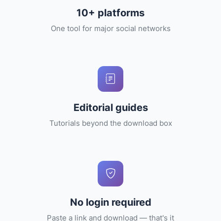
10+ platforms
One tool for major social networks
Editorial guides
Tutorials beyond the download box
No login required
Paste a link and download — that's it