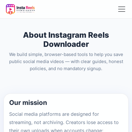
About Instagram Reels
Downloader
We build simple, browser-based tools to help you save
public social media videos — with clear guides, honest
policies, and no mandatory signup.
Our mission
Social media platforms are designed for
streaming, not archiving. Creators lose access to
their own uploads when accounts change;