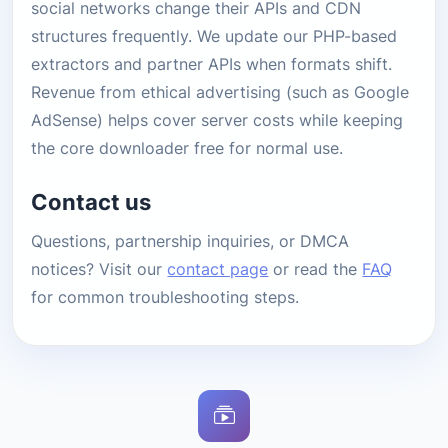
social networks change their APIs and CDN
structures frequently. We update our PHP-based
extractors and partner APIs when formats shift.
Revenue from ethical advertising (such as Google
AdSense) helps cover server costs while keeping
the core downloader free for normal use.
Contact us
Questions, partnership inquiries, or DMCA
notices? Visit our
contact page
or read the
FAQ
for common troubleshooting steps.