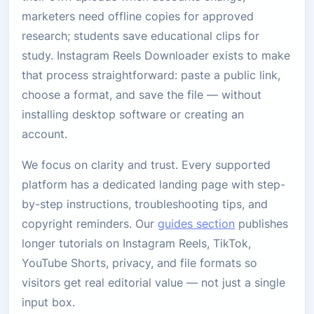
marketers need offline copies for approved
research; students save educational clips for
study. Instagram Reels Downloader exists to make
that process straightforward: paste a public link,
choose a format, and save the file — without
installing desktop software or creating an
account.
We focus on clarity and trust. Every supported
platform has a dedicated landing page with step-
by-step instructions, troubleshooting tips, and
copyright reminders. Our
guides section
publishes
longer tutorials on Instagram Reels, TikTok,
YouTube Shorts, privacy, and file formats so
visitors get real editorial value — not just a single
input box.