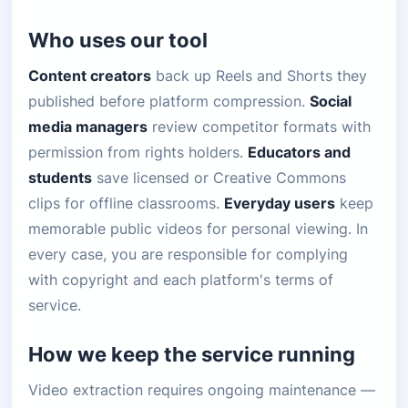
Who uses our tool
Content creators
back up Reels and Shorts they
published before platform compression.
Social
media managers
review competitor formats with
permission from rights holders.
Educators and
students
save licensed or Creative Commons
clips for offline classrooms.
Everyday users
keep
memorable public videos for personal viewing. In
every case, you are responsible for complying
with copyright and each platform's terms of
service.
How we keep the service running
Video extraction requires ongoing maintenance —