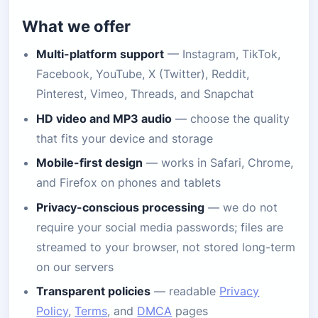
What we offer
Multi-platform support
— Instagram, TikTok,
Facebook, YouTube, X (Twitter), Reddit,
Pinterest, Vimeo, Threads, and Snapchat
HD video and MP3 audio
— choose the quality
that fits your device and storage
Mobile-first design
— works in Safari, Chrome,
and Firefox on phones and tablets
Privacy-conscious processing
— we do not
require your social media passwords; files are
streamed to your browser, not stored long-term
on our servers
Transparent policies
— readable
Privacy
Policy
,
Terms
, and
DMCA
pages