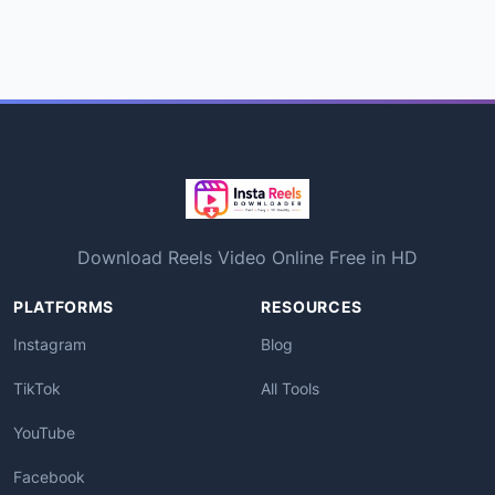
Download Reels Video Online Free in HD
PLATFORMS
RESOURCES
Instagram
Blog
TikTok
All Tools
YouTube
Facebook